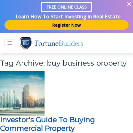
FREE ONLINE CLASS
Learn How To Start Investing In Real Estate
Register Now
Tag Archive: buy business property
Investor’s Guide To Buying
Commercial Property