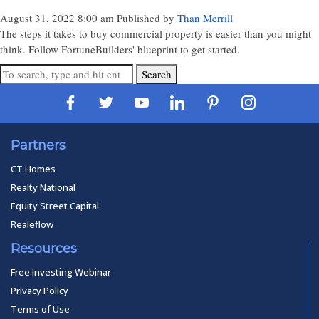
August 31, 2022 8:00 am
Published by
Than Merrill
The steps it takes to buy commercial property is easier than you might
think. Follow FortuneBuilders' blueprint to get started.
Search
Partners
CT Homes
Realty National
Equity Street Capital
Realeflow
Resources
Free Investing Webinar
Privacy Policy
Terms of Use