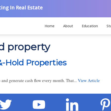
ing In Real Estate
Home
About
Education
St
d property
&-Hold Properties
io and generate cash flow every month. That...
View Article