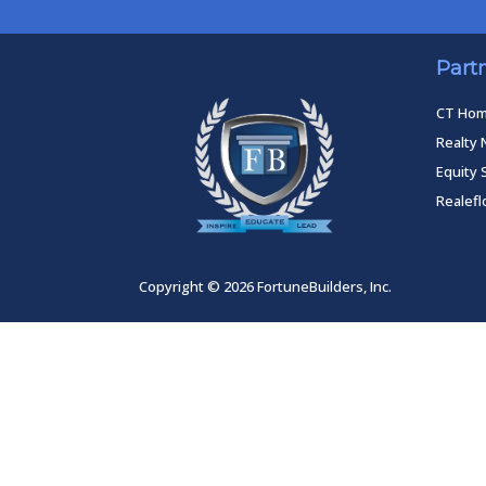
Part
CT Ho
Realty 
Equity 
Realef
Copyright © 2026 FortuneBuilders, Inc.