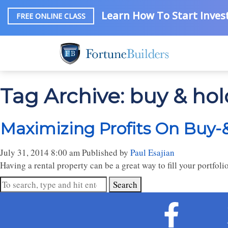
Learn How To Start Invest
FREE ONLINE CLASS
Tag Archive: buy & hol
Maximizing Profits On Buy-
July 31, 2014 8:00 am
Published by
Paul Esajian
Having a rental property can be a great way to fill your portfol
Search