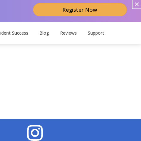
Register Now
udent Success
Blog
Reviews
Support