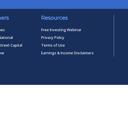
ners
Resources
mes
Free Investing Webinar
National
Privacy Policy
Street Capital
Terms of Use
low
Earnings & Income Disclaimers