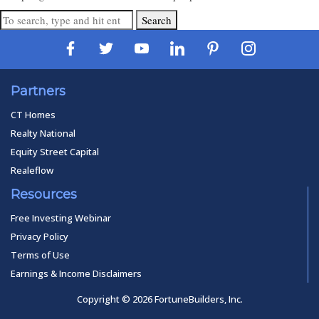
Search
Partners
CT Homes
Realty National
Equity Street Capital
Realeflow
Resources
Free Investing Webinar
Privacy Policy
Terms of Use
Earnings & Income Disclaimers
Copyright © 2026 FortuneBuilders, Inc.