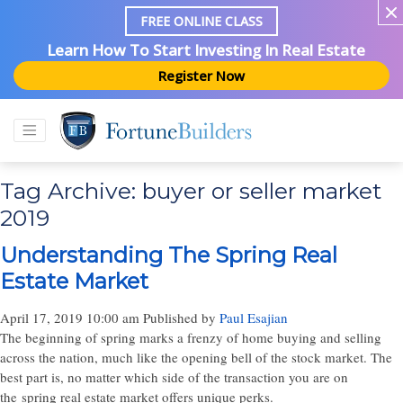
FREE ONLINE CLASS
Learn How To Start Investing In Real Estate
Register Now
Tag Archive: buyer or seller market
2019
Understanding The Spring Real
Estate Market
April 17, 2019 10:00 am
Published by
Paul Esajian
The beginning of spring marks a frenzy of home buying and selling
across the nation, much like the opening bell of the stock market. The
best part is, no matter which side of the transaction you are on
the spring real estate market offers unique perks.