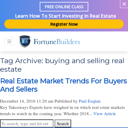
FREE ONLINE CLASS
Learn How To Start Investing In Real Estate
Register Now
Tag Archive: buying and selling real
estate
Real Estate Market Trends For Buyers
And Sellers
December 14, 2016 11:20 am
Published by
Paul Esajian
Key Takeaways Experts have weighed in on which real estate markets
trends to watch in the coming year. Whether 2018...
View Article
Search