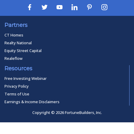
Partners
CT Homes
Realty National
Equity Street Capital
Realeflow
Resources
Free Investing Webinar
Privacy Policy
Terms of Use
Earnings & Income Disclaimers
Copyright © 2026 FortuneBuilders, Inc.