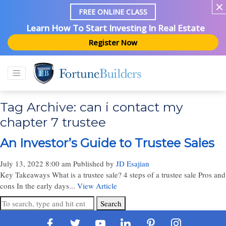
FREE ONLINE CLASS
Learn How To Start Investing In Real Estate
Register Now
Tag Archive: can i contact my
chapter 7 trustee
An Investor’s Guide to Trustee Sales
July 13, 2022 8:00 am
Published by
JD Esajian
Key Takeaways What is a trustee sale? 4 steps of a trustee sale Pros and
cons In the early days...
View Article
Search