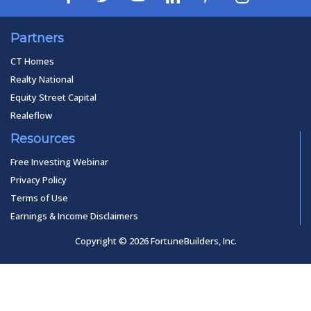
Partners
CT Homes
Realty National
Equity Street Capital
Realeflow
Resources
Free Investing Webinar
Privacy Policy
Terms of Use
Earnings & Income Disclaimers
Copyright © 2026 FortuneBuilders, Inc.