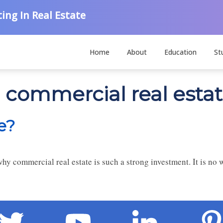
ing In Real Estate
Home
About
Education
St
n commercial real esta
e?
why commercial real estate is such a strong investment. It is no 