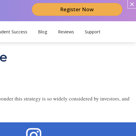
Register Now
udent Success
Blog
Reviews
Support
te
wonder this strategy is so widely considered by investors, and