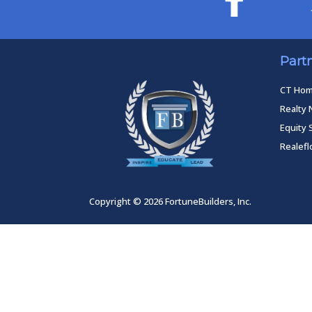
Part
CT Ho
Realty 
Equity 
Realef
Copyright © 2026 FortuneBuilders, Inc.