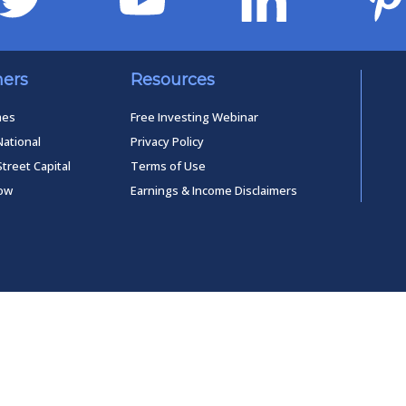
ners
Resources
mes
Free Investing Webinar
National
Privacy Policy
Street Capital
Terms of Use
low
Earnings & Income Disclaimers