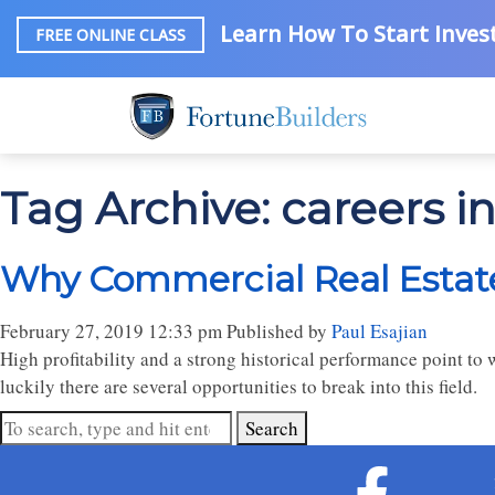
Learn How To Start Invest
FREE ONLINE CLASS
Tag Archive: careers i
Why Commercial Real Estat
February 27, 2019 12:33 pm
Published by
Paul Esajian
High profitability and a strong historical performance point to 
luckily there are several opportunities to break into this field.
Search