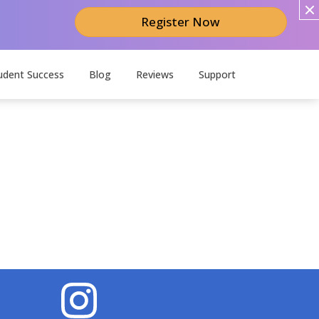
Register Now
udent Success
Blog
Reviews
Support