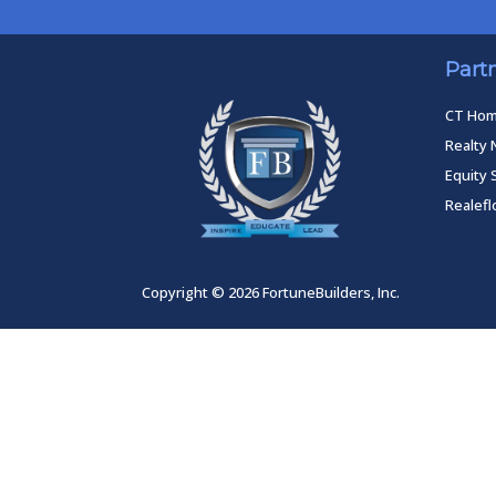
Part
CT Ho
Realty 
Equity 
Realef
Copyright © 2026 FortuneBuilders, Inc.