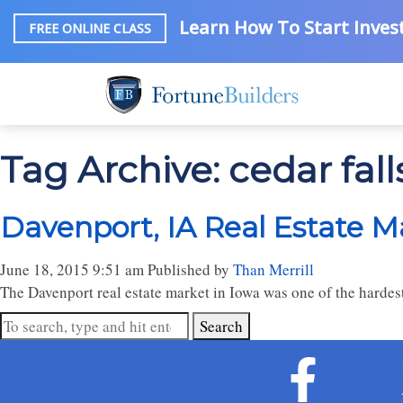
Learn How To Start Invest
FREE ONLINE CLASS
Tag Archive: cedar fall
Davenport, IA Real Estate M
June 18, 2015 9:51 am
Published by
Than Merrill
The Davenport real estate market in Iowa was one of the hardest
Search