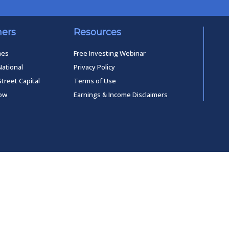
ners
Resources
mes
Free Investing Webinar
National
Privacy Policy
Street Capital
Terms of Use
low
Earnings & Income Disclaimers