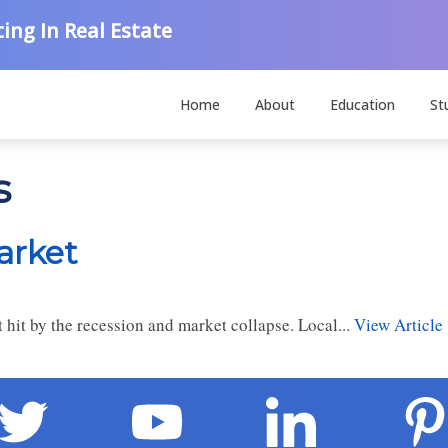
ing In Real Estate
Home
About
Education
St
s
arket
 hit by the recession and market collapse. Local...
View Article