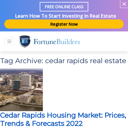
FREE ONLINE CLASS
Learn How To Start Investing In Real Estate
Register Now
Tag Archive: cedar rapids real estate
Cedar Rapids Housing Market: Prices,
Trends & Forecasts 2022