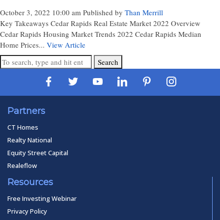
October 3, 2022 10:00 am
Published by
Than Merrill
Key Takeaways Cedar Rapids Real Estate Market 2022 Overview
Cedar Rapids Housing Market Trends 2022 Cedar Rapids Median
Home Prices...
View Article
Search
Partners
CT Homes
Realty National
Equity Street Capital
Realeflow
Resources
Free Investing Webinar
Privacy Policy