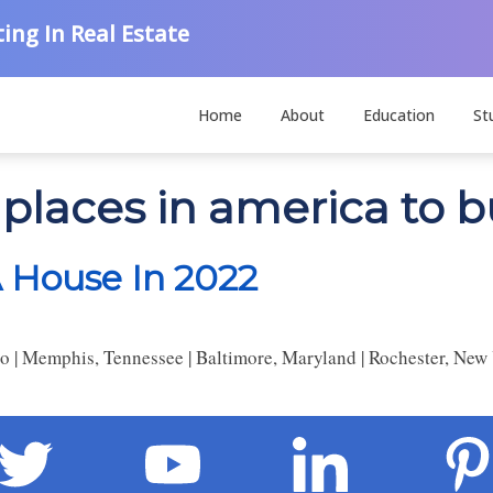
ing In Real Estate
Home
About
Education
St
 places in america to 
A House In 2022
o | Memphis, Tennessee | Baltimore, Maryland | Rochester, New 