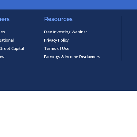
ners
Resources
mes
Free Investing Webinar
National
Privacy Policy
Street Capital
Terms of Use
low
Earnings & Income Disclaimers