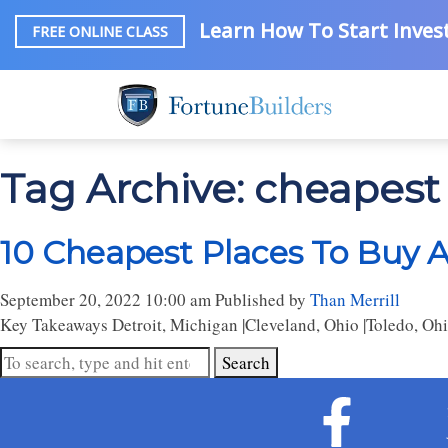
Learn How To Start Invest
FREE ONLINE CLASS
Tag Archive: cheapest
10 Cheapest Places To Buy 
September 20, 2022 10:00 am
Published by
Than Merrill
Key Takeaways Detroit, Michigan |Cleveland, Ohio |Toledo, Ohi
Search