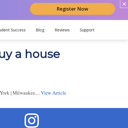
Register Now
udent Success
Blog
Reviews
Support
buy a house
York | Milwaukee,...
View Article