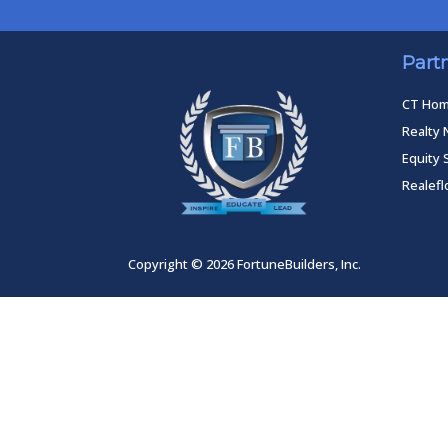
Part
CT Ho
Realty 
Equity 
Realef
Copyright © 2026 FortuneBuilders, Inc.