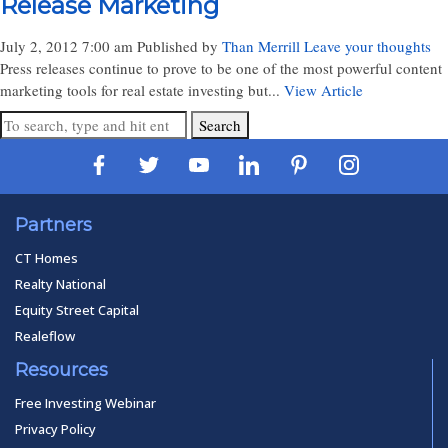
Release Marketing
July 2, 2012 7:00 am
Published by
Than Merrill
Leave your thoughts
Press releases continue to prove to be one of the most powerful content
marketing tools for real estate investing but...
View Article
Search
Partners
CT Homes
Realty National
Equity Street Capital
Realeflow
Resources
Free Investing Webinar
Privacy Policy