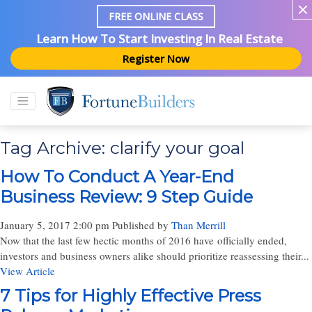
FREE ONLINE CLASS
Learn How To Start Investing In Real Estate
Register Now
Tag Archive: clarify your goal
How To Conduct A Year-End
Business Review: 9 Step Guide
January 5, 2017 2:00 pm
Published by
Than Merrill
Now that the last few hectic months of 2016 have officially ended,
investors and business owners alike should prioritize reassessing their...
View Article
7 Tips for Highly Effective Press