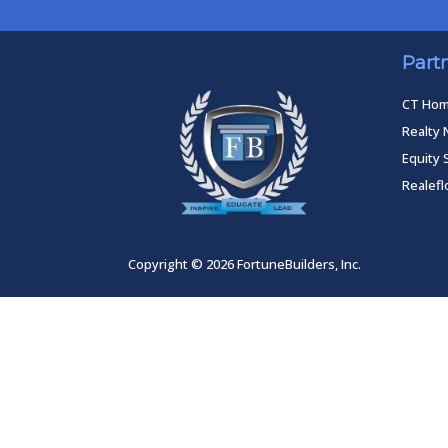
Part
CT Ho
Realty 
Equity 
Realef
Copyright © 2026 FortuneBuilders, Inc.