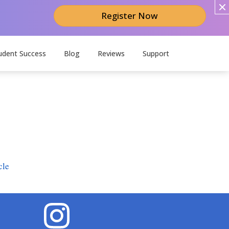
Register Now
udent Success
Blog
Reviews
Support
cle