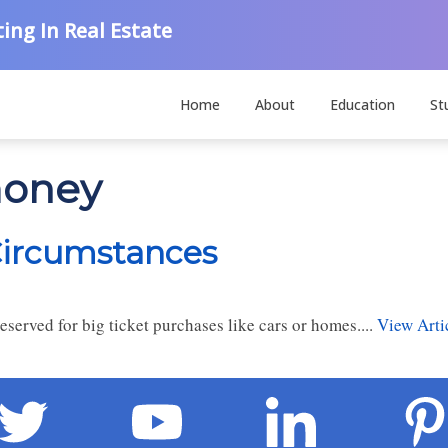
ing In Real Estate
Home
About
Education
St
money
Circumstances
eserved for big ticket purchases like cars or homes....
View Arti