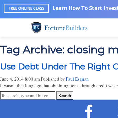
Learn How To Start Invest
FREE ONLINE CLASS
Tag Archive: closing 
Use Debt Under The Right 
June 4, 2014 8:00 am
Published by
Paul Esajian
It wasn’t that long ago that obtaining items through credit was r
Search