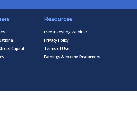
ners
Resources
mes
Free Investing Webinar
National
Privacy Policy
Street Capital
Terms of Use
low
Earnings & Income Disclaimers