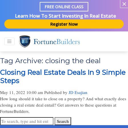
FREE ONLINE CLASS
Learn How To Start Investing In Real Estate
Register Now
Tag Archive: closing the deal
Closing Real Estate Deals In 9 Simple
Steps
May 11, 2022 10:00 am
Published by
JD Esajian
How long should it take to close on a property? And what exactly does
closing a real estate deal entail? Get answers to these questions at
FortuneBuilders.
Search