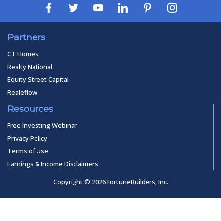
Partners
CT Homes
Realty National
Equity Street Capital
Realeflow
Resources
Free Investing Webinar
Privacy Policy
Terms of Use
Earnings & Income Disclaimers
Copyright © 2026 FortuneBuilders, Inc.