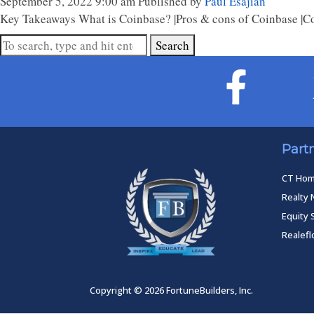
September 5, 2022 9:00 am
Published by
Paul Esajian
Key Takeaways What is Coinbase? |Pros & cons of Coinbase |Coi
Search
Part
CT Ho
Realty 
Equity 
Realef
Copyright © 2026 FortuneBuilders, Inc.