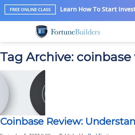
Learn How To Start Invest
FREE ONLINE CLASS
Tag Archive: coinbase 
Coinbase Review: Understan