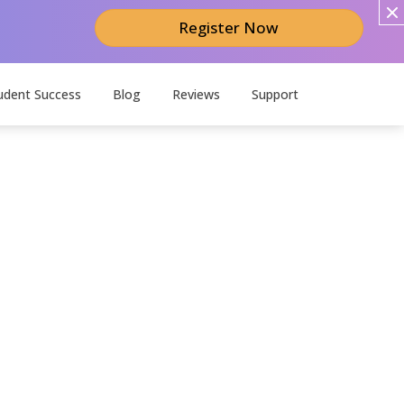
Register Now
udent Success
Blog
Reviews
Support