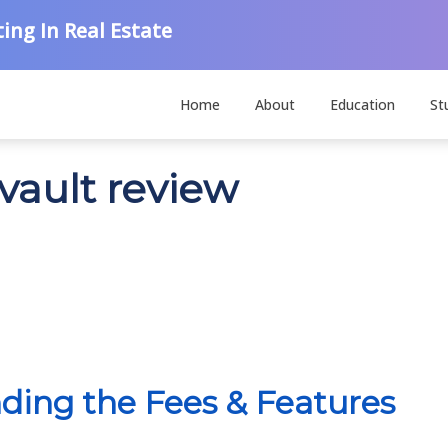
ing In Real Estate
Home
About
Education
St
vault review
ding the Fees & Features