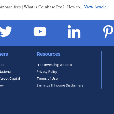
nbase fees | What is Coinbase Pro? | How to...
View Article
ners
Resources
mes
Free Investing Webinar
National
Privacy Policy
Street Capital
Terms of Use
low
Earnings & Income Disclaimers