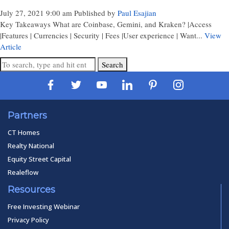
July 27, 2021 9:00 am
Published by
Paul Esajian
Key Takeaways What are Coinbase, Gemini, and Kraken? |Access
|Features | Currencies | Security | Fees |User experience | Want...
View
Article
Search
Partners
CT Homes
Realty National
Equity Street Capital
Realeflow
Resources
Free Investing Webinar
Privacy Policy