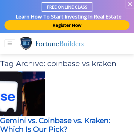
FREE ONLINE CLASS
Learn How To Start Investing In Real Estate
Register Now
Tag Archive: coinbase vs kraken
Gemini vs. Coinbase vs. Kraken:
Which Is Our Pick?