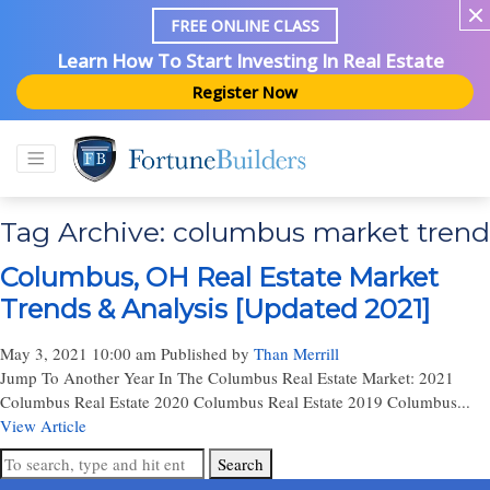
FREE ONLINE CLASS
Learn How To Start Investing In Real Estate
Register Now
Tag Archive: columbus market trend
Columbus, OH Real Estate Market
Trends & Analysis [Updated 2021]
May 3, 2021 10:00 am
Published by
Than Merrill
Jump To Another Year In The Columbus Real Estate Market: 2021
Columbus Real Estate 2020 Columbus Real Estate 2019 Columbus...
View Article
Search