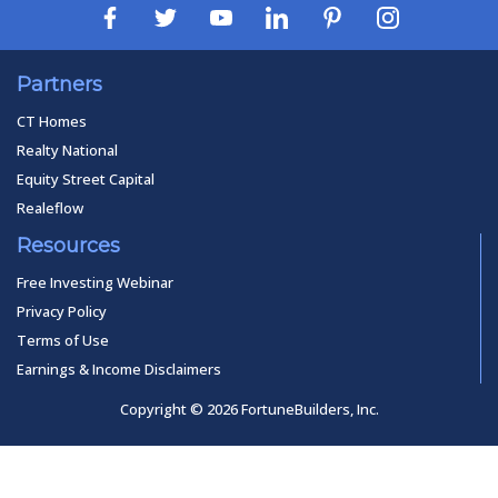
Partners
CT Homes
Realty National
Equity Street Capital
Realeflow
Resources
Free Investing Webinar
Privacy Policy
Terms of Use
Earnings & Income Disclaimers
Copyright © 2026 FortuneBuilders, Inc.