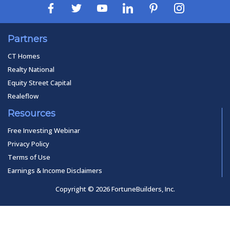
Partners
CT Homes
Realty National
Equity Street Capital
Realeflow
Resources
Free Investing Webinar
Privacy Policy
Terms of Use
Earnings & Income Disclaimers
Copyright © 2026 FortuneBuilders, Inc.