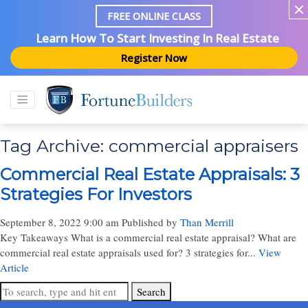
FREE ONLINE CLASS
Learn How To Start Investing In Real Estate
Register Now
Tag Archive: commercial appraisers
Commercial Real Estate Appraisals: 3
Strategies For Investors
September 8, 2022 9:00 am
Published by
Than Merrill
Key Takeaways What is a commercial real estate appraisal? What are
commercial real estate appraisals used for? 3 strategies for...
View
Article
Search