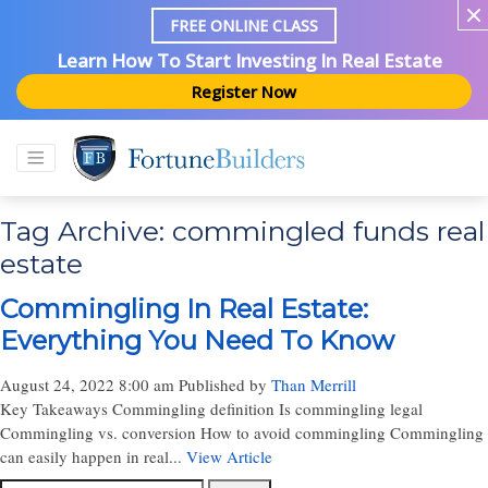
FREE ONLINE CLASS
Learn How To Start Investing In Real Estate
Register Now
Tag Archive: commingled funds real
estate
Commingling In Real Estate:
Everything You Need To Know
August 24, 2022 8:00 am
Published by
Than Merrill
Key Takeaways Commingling definition Is commingling legal
Commingling vs. conversion How to avoid commingling Commingling
can easily happen in real...
View Article