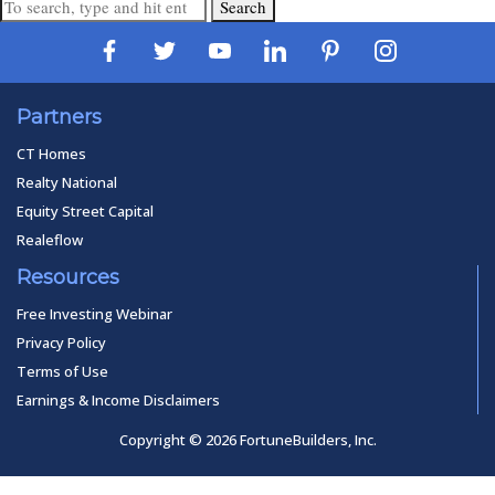
Search
Partners
CT Homes
Realty National
Equity Street Capital
Realeflow
Resources
Free Investing Webinar
Privacy Policy
Terms of Use
Earnings & Income Disclaimers
Copyright © 2026 FortuneBuilders, Inc.