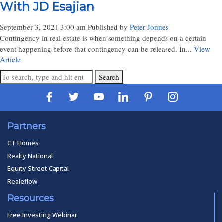
With JD Esajian
September 3, 2021 3:00 am
Published by
Peter Jonnes
Contingency in real estate is when something depends on a certain
event happening before that contingency can be released. In...
View
Article
Search
Partners
CT Homes
Realty National
Equity Street Capital
Realeflow
Resources
Free Investing Webinar