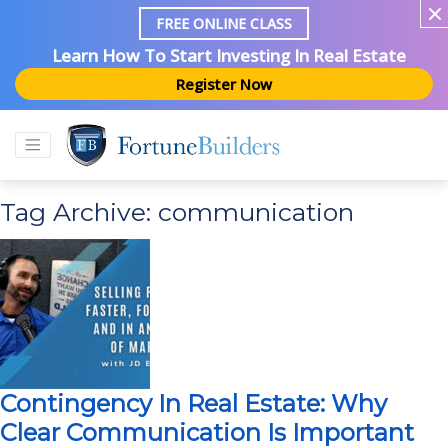
FREE ONLINE CLASS
Learn How To Start Investing In Real Estate
Register Now
Tag Archive: communication
Contingency In Real Estate: Why
Clear Communication Is Important