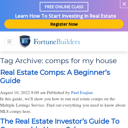
FREE ONLINE CLASS
Learn How To Start Investing In Real Estate
Register Now
Tag Archive: comps for my house
Real Estate Comps: A Beginner’s
Guide
August 10, 2022 8:00 am
Published by
Paul Esajian
In this guide, we'll show you how to run real estate comps on the
Multiple Listings Service. Find out everything you need to know about
MLS comps here.
The Real Estate Investor’s Guide To