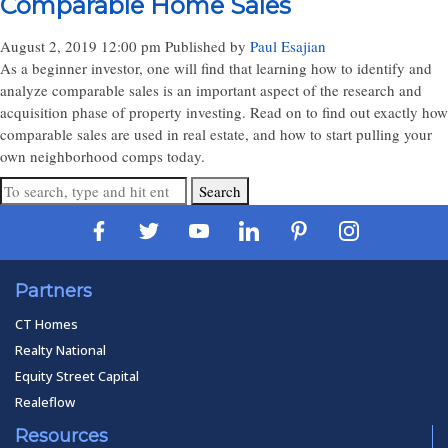
Comparable Home Sales
August 2, 2019 12:00 pm
Published by
Paul Esajian
As a beginner investor, one will find that learning how to identify and
analyze comparable sales is an important aspect of the research and
acquisition phase of property investing. Read on to find out exactly how
comparable sales are used in real estate, and how to start pulling your
own neighborhood comps today.
Search
Partners
CT Homes
Realty National
Equity Street Capital
Realeflow
Resources