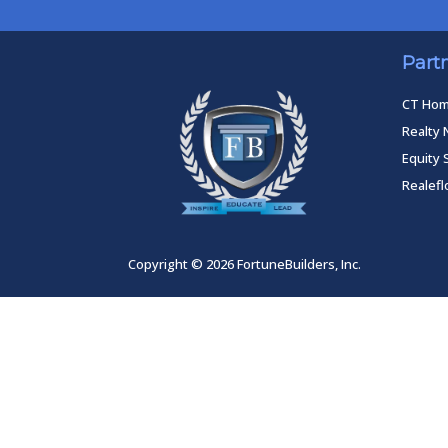
Part
CT Ho
Realty 
Equity 
Realef
Copyright © 2026 FortuneBuilders, Inc.