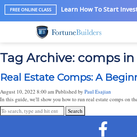
Learn How To Start Invest
FREE ONLINE CLASS
Tag Archive: comps i
Real Estate Comps: A Begin
August 10, 2022 8:00 am
Published by
Paul Esajian
In this guide, we'll show you how to run real estate comps on 
Search