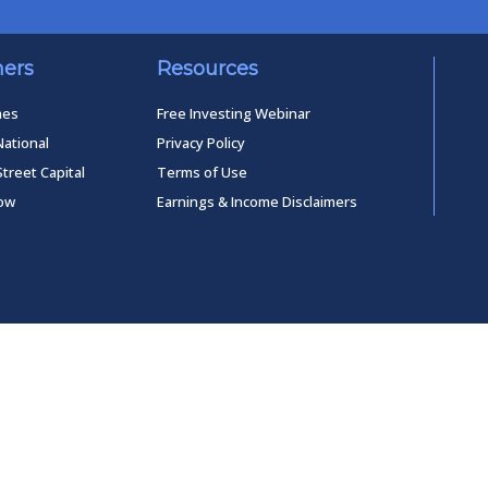
ners
Resources
mes
Free Investing Webinar
National
Privacy Policy
Street Capital
Terms of Use
low
Earnings & Income Disclaimers