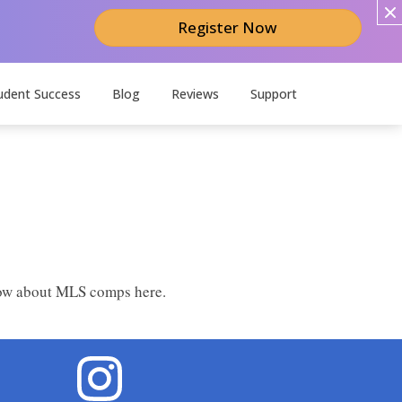
Register Now
udent Success
Blog
Reviews
Support
know about MLS comps here.