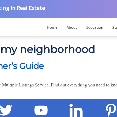
ing In Real Estate
Home
About
Education
St
n my neighborhood
ner’s Guide
the Multiple Listings Service. Find out everything you need to 