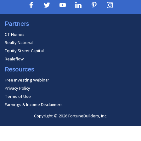
Partners
CT Homes
Realty National
Equity Street Capital
Realeflow
Resources
Free Investing Webinar
Privacy Policy
Terms of Use
Earnings & Income Disclaimers
Copyright © 2026 FortuneBuilders, Inc.