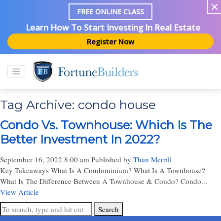
FREE ONLINE CLASS
Learn How To Start Investing In Real Estate
Register Now
Tag Archive: condo house
Condo Vs. Townhouse: Which Is The
Better Investment In 2022?
September 16, 2022 8:00 am
Published by
Than Merrill
Key Takeaways What Is A Condominium? What Is A Townhouse?
What Is The Difference Between A Townhouse & Condo? Condo...
View Article
Search