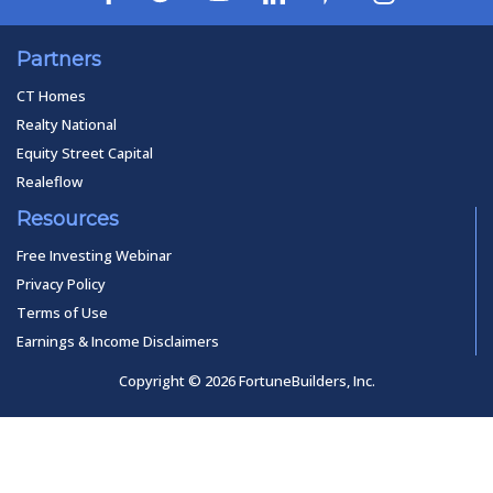
Partners
CT Homes
Realty National
Equity Street Capital
Realeflow
Resources
Free Investing Webinar
Privacy Policy
Terms of Use
Earnings & Income Disclaimers
Copyright © 2026 FortuneBuilders, Inc.