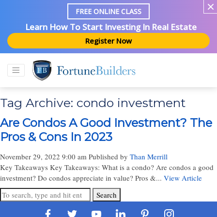
FREE ONLINE CLASS
Learn How To Start Investing In Real Estate
Register Now
Tag Archive: condo investment
Are Condos A Good Investment? The
Pros & Cons In 2023
November 29, 2022 9:00 am
Published by
Than Merrill
Key Takeaways Key Takeaways: What is a condo? Are condos a good
investment? Do condos appreciate in value? Pros &...
View Article
Search