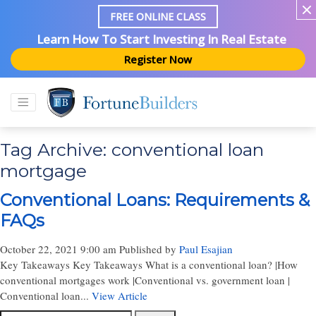
FREE ONLINE CLASS
Learn How To Start Investing In Real Estate
Register Now
Tag Archive: conventional loan
mortgage
Conventional Loans: Requirements &
FAQs
October 22, 2021 9:00 am
Published by
Paul Esajian
Key Takeaways Key Takeaways What is a conventional loan? |How
conventional mortgages work |Conventional vs. government loan |
Conventional loan...
View Article