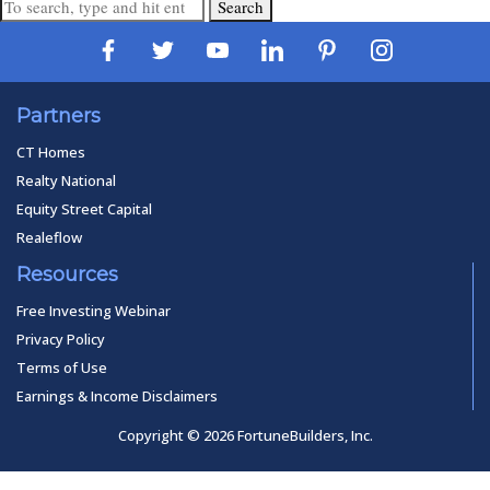
Search
Partners
CT Homes
Realty National
Equity Street Capital
Realeflow
Resources
Free Investing Webinar
Privacy Policy
Terms of Use
Earnings & Income Disclaimers
Copyright © 2026 FortuneBuilders, Inc.