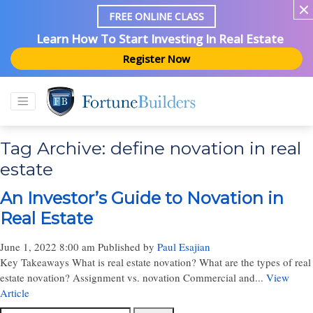
FREE ONLINE CLASS
Learn How To Start Investing In Real Estate
Register Now
Tag Archive: define novation in real
estate
An Investor’s Guide to Novation in
Real Estate
June 1, 2022 8:00 am
Published by
Paul Esajian
Key Takeaways What is real estate novation? What are the types of real
estate novation? Assignment vs. novation Commercial and...
View
Article