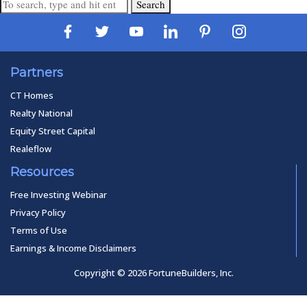
Search
Partners
CT Homes
Realty National
Equity Street Capital
Realeflow
Resources
Free Investing Webinar
Privacy Policy
Terms of Use
Earnings & Income Disclaimers
Copyright © 2026 FortuneBuilders, Inc.