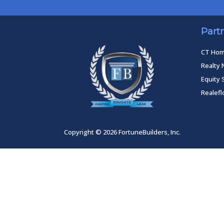
Part
CT Ho
Realty 
Equity 
Realef
Copyright © 2026 FortuneBuilders, Inc.