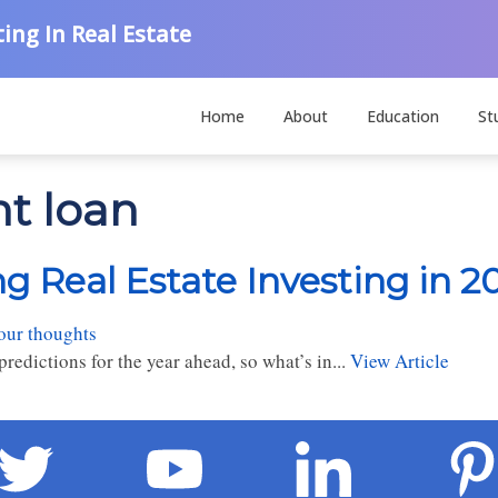
ing In Real Estate
Home
About
Education
St
nt loan
g Real Estate Investing in 2
our thoughts
redictions for the year ahead, so what’s in...
View Article