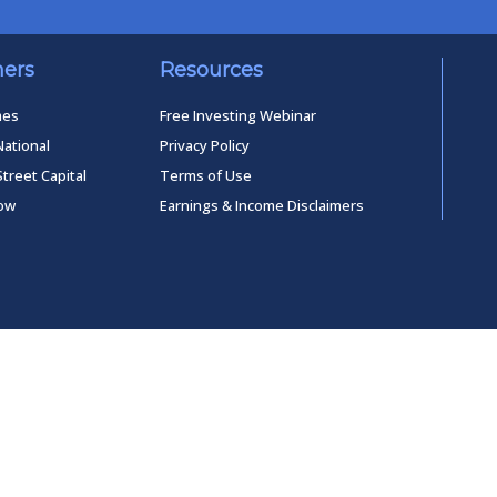
ners
Resources
mes
Free Investing Webinar
National
Privacy Policy
Street Capital
Terms of Use
low
Earnings & Income Disclaimers