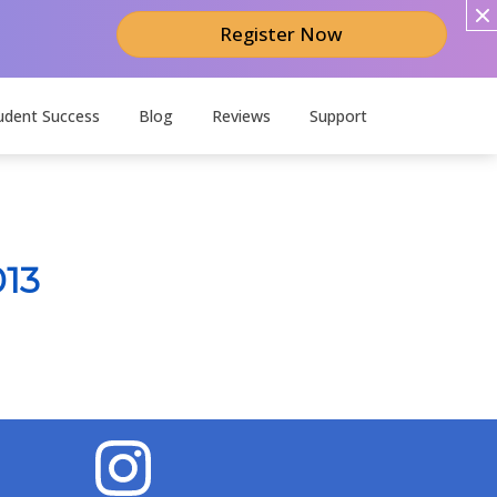
Register Now
udent Success
Blog
Reviews
Support
013