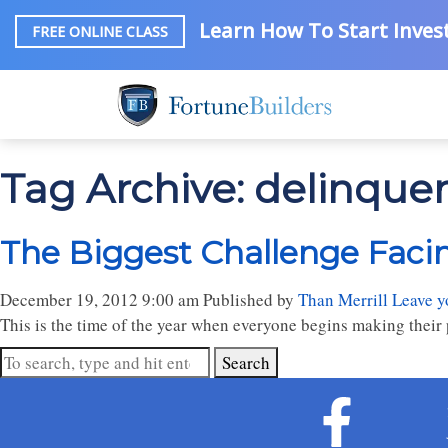
Learn How To Start Invest
FREE ONLINE CLASS
Tag Archive: delinque
The Biggest Challenge Facin
December 19, 2012 9:00 am
Published by
Than Merrill
Leave y
This is the time of the year when everyone begins making their p
Search