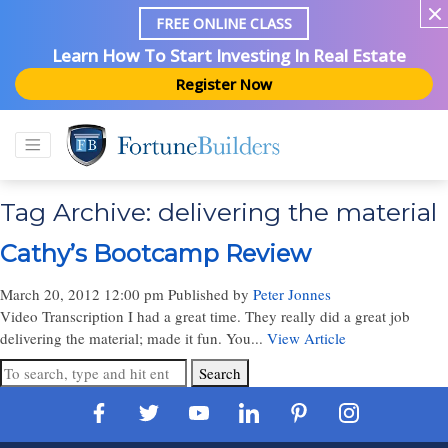
FREE ONLINE CLASS
Learn How To Start Investing In Real Estate
Register Now
Tag Archive: delivering the material
Cathy’s Bootcamp Review
March 20, 2012 12:00 pm
Published by
Peter Jonnes
Video Transcription I had a great time. They really did a great job
delivering the material; made it fun. You...
View Article
Search