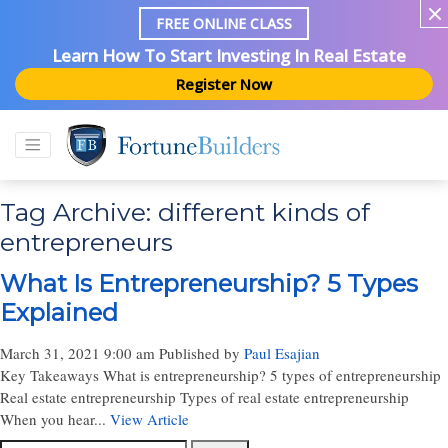
FREE ONLINE CLASS
Learn How To Start Investing In Real Estate
Register Now
Tag Archive: different kinds of
entrepreneurs
What Is Entrepreneurship? 5 Types
Explained
March 31, 2021 9:00 am
Published by
Paul Esajian
Key Takeaways What is entrepreneurship? 5 types of entrepreneurship
Real estate entrepreneurship Types of real estate entrepreneurship
When you hear...
View Article