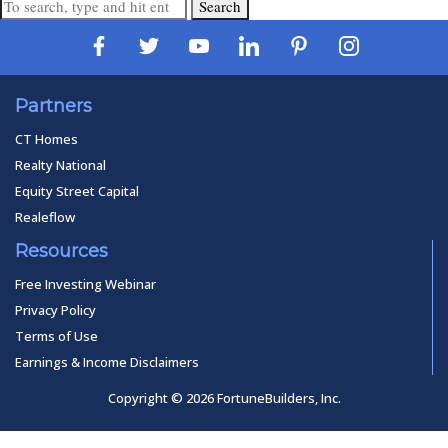
Search
Partners
CT Homes
Realty National
Equity Street Capital
Realeflow
Resources
Free Investing Webinar
Privacy Policy
Terms of Use
Earnings & Income Disclaimers
Copyright © 2026 FortuneBuilders, Inc.