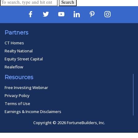
Search
Partners
CT Homes
Realty National
Equity Street Capital
Realeflow
Resources
Free Investing Webinar
Privacy Policy
Terms of Use
Earnings & Income Disclaimers
Copyright © 2026 FortuneBuilders, Inc.