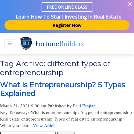
FREE ONLINE CLASS
Learn How To Start Investing In Real Estate
Register Now
Tag Archive: different types of
entrepreneurship
What Is Entrepreneurship? 5 Types
Explained
March 31, 2021 9:00 am
Published by
Paul Esajian
Key Takeaways What is entrepreneurship? 5 types of entrepreneurship
Real estate entrepreneurship Types of real estate entrepreneurship
When you hear...
View Article