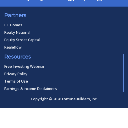
Partners
CT Homes
Realty National
Equity Street Capital
Realeflow
Resources
Free Investing Webinar
Privacy Policy
Terms of Use
Earnings & Income Disclaimers
Copyright © 2026 FortuneBuilders, Inc.