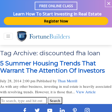
FREE ONLINE CLASS
Learn How To Start Investing In Real Estate
Register Now
Tag Archive: discounted fha loan
5 Summer Housing Trends That
Warrant The Attention Of Investors
July 28, 2014 2:00 pm
Published by
Than Merrill
As with any other business, investing in real estate is heavily associated
with revolving trends. However, it is those that...
View Article
Search