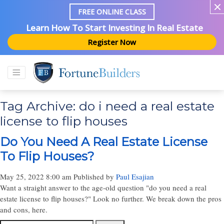
FREE ONLINE CLASS
Learn How To Start Investing In Real Estate
Register Now
Tag Archive: do i need a real estate
license to flip houses
Do You Need A Real Estate License
To Flip Houses?
May 25, 2022 8:00 am
Published by
Paul Esajian
Want a straight answer to the age-old question "do you need a real
estate license to flip houses?" Look no further. We break down the pros
and cons, here.