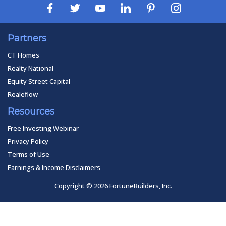
Partners
CT Homes
Realty National
Equity Street Capital
Realeflow
Resources
Free Investing Webinar
Privacy Policy
Terms of Use
Earnings & Income Disclaimers
Copyright © 2026 FortuneBuilders, Inc.