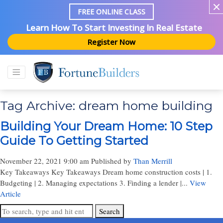
FREE ONLINE CLASS
Learn How To Start Investing In Real Estate
Register Now
Tag Archive: dream home building
Building Your Dream Home: 10 Step
Guide To Getting Started
November 22, 2021 9:00 am
Published by
Than Merrill
Key Takeaways Key Takeaways Dream home construction costs | 1.
Budgeting | 2. Managing expectations 3. Finding a lender |...
View
Article
Search