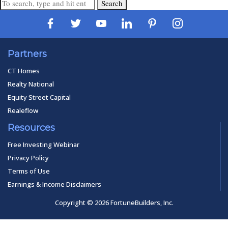
Search
Partners
CT Homes
Realty National
Equity Street Capital
Realeflow
Resources
Free Investing Webinar
Privacy Policy
Terms of Use
Earnings & Income Disclaimers
Copyright © 2026 FortuneBuilders, Inc.