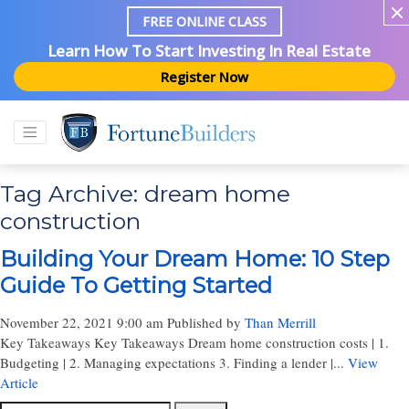
FREE ONLINE CLASS
Learn How To Start Investing In Real Estate
Register Now
Tag Archive: dream home
construction
Building Your Dream Home: 10 Step
Guide To Getting Started
November 22, 2021 9:00 am
Published by
Than Merrill
Key Takeaways Key Takeaways Dream home construction costs | 1.
Budgeting | 2. Managing expectations 3. Finding a lender |...
View
Article