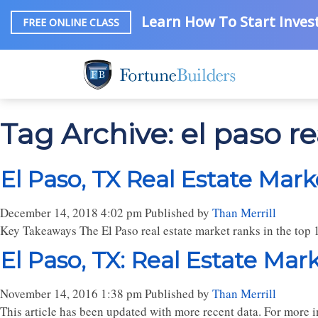
Learn How To Start Invest
FREE ONLINE CLASS
Tag Archive: el paso re
El Paso, TX Real Estate Mark
December 14, 2018 4:02 pm
Published by
Than Merrill
Key Takeaways The El Paso real estate market ranks in the top 
El Paso, TX: Real Estate Mar
November 14, 2016 1:38 pm
Published by
Than Merrill
This article has been updated with more recent data. For more in