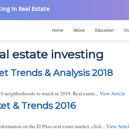
ing In Real Estate
Home
About
Education
St
al estate investing
et Trends & Analysis 2018
10 neighborhoods to watch in 2019. Real estate...
View Article
ket & Trends 2016
formation on the El PAso real estate market, click...
View Artic