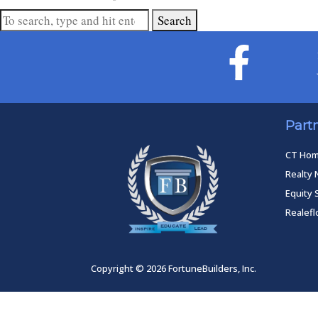
Search
Part
CT Ho
Realty 
Equity 
Realef
Copyright © 2026 FortuneBuilders, Inc.