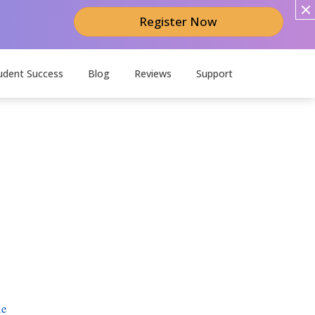
Register Now
udent Success
Blog
Reviews
Support
le