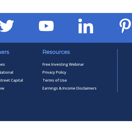
ners
Resources
mes
Free Investing Webinar
National
Privacy Policy
Street Capital
Terms of Use
low
Earnings & Income Disclaimers