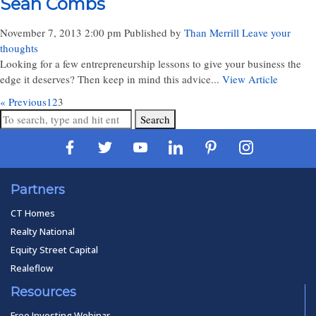
Sean Combs
November 7, 2013 2:00 pm
Published by
Than Merrill
Leave your
thoughts
Looking for a few entrepreneurship lessons to give your business the
edge it deserves? Then keep in mind this advice...
View Article
« Previous
1
2
3
Search
Partners
CT Homes
Realty National
Equity Street Capital
Realeflow
Resources
Free Investing Webinar