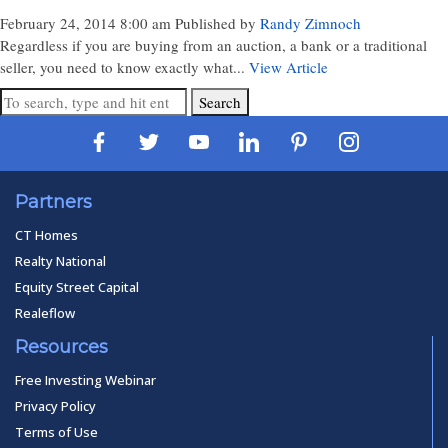
February 24, 2014 8:00 am
Published by
Randy Zimnoch
Regardless if you are buying from an auction, a bank or a traditional
seller, you need to know exactly what...
View Article
Search
Partners
CT Homes
Realty National
Equity Street Capital
Realeflow
Resources
Free Investing Webinar
Privacy Policy
Terms of Use