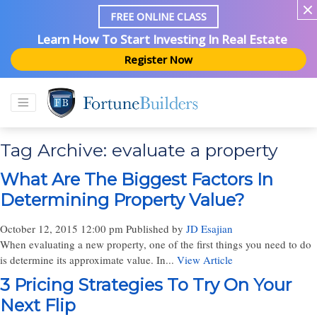
FREE ONLINE CLASS
Learn How To Start Investing In Real Estate
Register Now
Tag Archive: evaluate a property
What Are The Biggest Factors In
Determining Property Value?
October 12, 2015 12:00 pm
Published by
JD Esajian
When evaluating a new property, one of the first things you need to do
is determine its approximate value. In...
View Article
3 Pricing Strategies To Try On Your
Next Flip