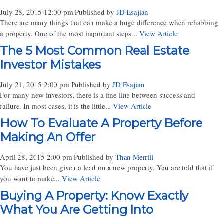
July 28, 2015 12:00 pm
Published by
JD Esajian
There are many things that can make a huge difference when rehabbing
a property. One of the most important steps...
View Article
The 5 Most Common Real Estate
Investor Mistakes
July 21, 2015 2:00 pm
Published by
JD Esajian
For many new investors, there is a fine line between success and
failure. In most cases, it is the little...
View Article
How To Evaluate A Property Before
Making An Offer
April 28, 2015 2:00 pm
Published by
Than Merrill
You have just been given a lead on a new property. You are told that if
you want to make...
View Article
Buying A Property: Know Exactly
What You Are Getting Into