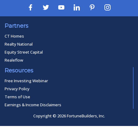
Partners
CT Homes
Realty National
Equity Street Capital
Realeflow
Resources
Free Investing Webinar
Privacy Policy
Terms of Use
Earnings & Income Disclaimers
Copyright © 2026 FortuneBuilders, Inc.