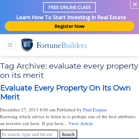
FREE ONLINE CLASS
Learn How To Start Investing In Real Estate
Register Now
Tag Archive: evaluate every property
on its merit
Evaluate Every Property On Its Own
Merit
December 27, 2013 8:00 am
Published by
Paul Esajian
Knowing which advice to listen to is perhaps one of the best attributes
an investor can have. If you have...
View Article
Search