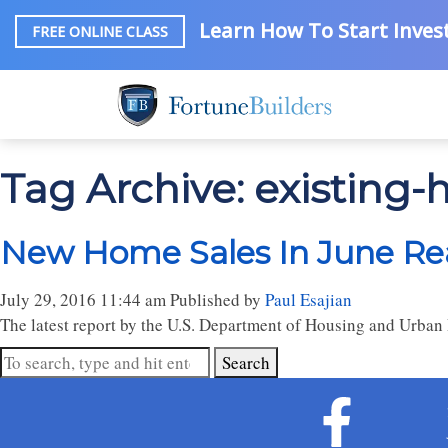
Learn How To Start Invest
FREE ONLINE CLASS
Tag Archive: existing
New Home Sales In June Rea
July 29, 2016 11:44 am
Published by
Paul Esajian
The latest report by the U.S. Department of Housing and Urban 
Search