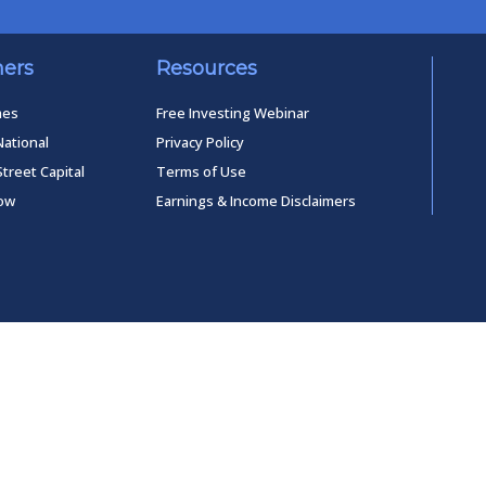
ners
Resources
mes
Free Investing Webinar
National
Privacy Policy
Street Capital
Terms of Use
low
Earnings & Income Disclaimers