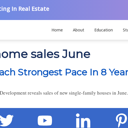
ing In Real Estate
Home
About
Education
St
-home sales June
ch Strongest Pace In 8 Yea
Development reveals sales of new single-family houses in June.