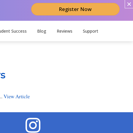
Register Now
udent Success
Blog
Reviews
Support
rs
..
View Article