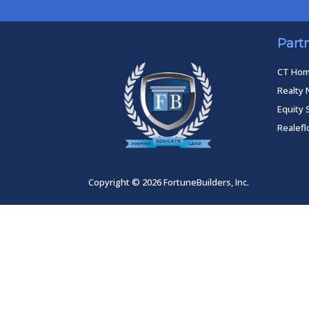
Part
CT Ho
Realty 
Equity 
Realef
Copyright © 2026 FortuneBuilders, Inc.