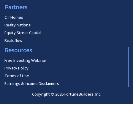
Partners
CT Homes
Realty National
Equity Street Capital
Realeflow
Resources
Free Investing Webinar
Privacy Policy
Terms of Use
Earnings & Income Disclaimers
Copyright © 2026 FortuneBuilders, Inc.