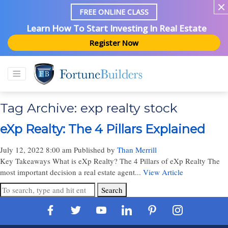
FREE ONLINE CLASS
Learn How To Start Investing In Real Estate
Register Now
Tag Archive: exp realty stock
eXp Realty: The 4 Pillars Explained
July 12, 2022 8:00 am
Published by
Than Merrill
Key Takeaways What is eXp Realty? The 4 Pillars of eXp Realty The
most important decision a real estate agent...
View Article
Search