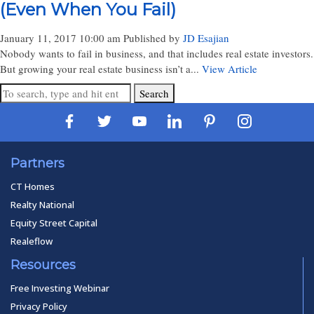
(Even When You Fail)
January 11, 2017 10:00 am
Published by
JD Esajian
Nobody wants to fail in business, and that includes real estate investors.
But growing your real estate business isn’t a...
View Article
Search
Partners
CT Homes
Realty National
Equity Street Capital
Realeflow
Resources
Free Investing Webinar
Privacy Policy