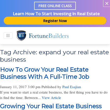
FREE ONLINE CLASS
Learn How To Start Investing In Real Estate
Register Now
Tag Archive: expand your real estate
business
How To Grow Your Real Estate
Business With A Full-Time Job
January 11, 2017 3:00 pm
Published by
Paul Esajian
If you want to start a real estate business, the first thing you have to do
is find the time. Between...
View Article
Growing Your Real Estate Business