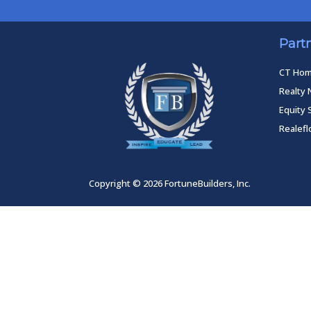
Part
CT Ho
Realty 
Equity 
Realef
Copyright © 2026 FortuneBuilders, Inc.