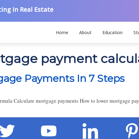
ing In Real Estate
Home
About
Education
St
rtgage payment calcul
gage Payments In 7 Steps
rmula Calculate mortgage payments How to lower mortgage pa