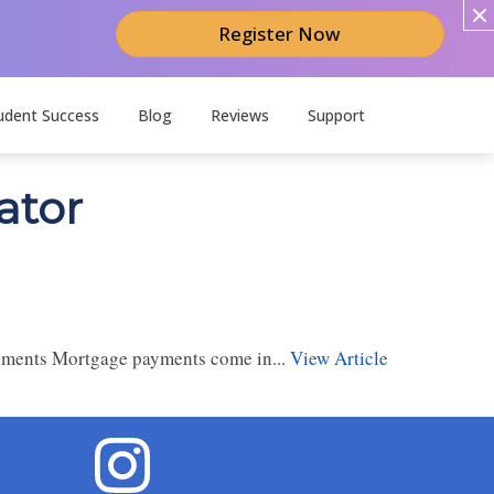
Register Now
udent Success
Blog
Reviews
Support
ator
yments Mortgage payments come in...
View Article