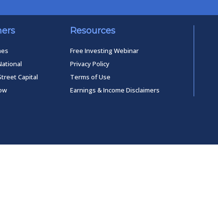
ners
Resources
mes
Free Investing Webinar
National
Privacy Policy
Street Capital
Terms of Use
low
Earnings & Income Disclaimers