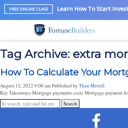
Learn How To Start Invest
FREE ONLINE CLASS
Tag Archive: extra mo
How To Calculate Your Mort
August 12, 2022 9:00 am
Published by
Than Merrill
Key Takeaways Mortgage payments costs Mortgage payment fo
Search