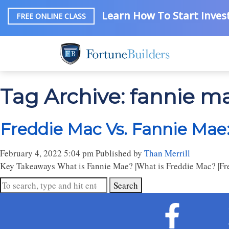
Learn How To Start Invest
FREE ONLINE CLASS
Tag Archive: fannie m
Freddie Mac Vs. Fannie Mae
February 4, 2022 5:04 pm
Published by
Than Merrill
Key Takeaways What is Fannie Mae? |What is Freddie Mac? |Fred
Search