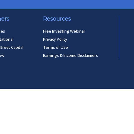
ners
Resources
mes
Free Investing Webinar
National
Privacy Policy
Street Capital
Terms of Use
low
Earnings & Income Disclaimers