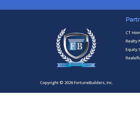
Part
CT Ho
Realty 
Equity 
Realef
Copyright © 2026 FortuneBuilders, Inc.