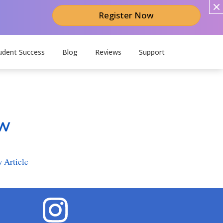
Register Now
udent Success
Blog
Reviews
Support
ow
 Article