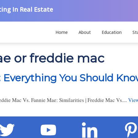
ing In Real Estate
Home
About
Education
St
ae or freddie mac
: Everything You Should Kn
die Mac Vs. Fannie Mae: Similarities | Freddie Mac Vs....
View