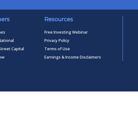
ners
Resources
mes
Free Investing Webinar
National
Privacy Policy
Street Capital
Terms of Use
low
Earnings & Income Disclaimers