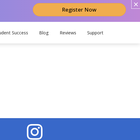
Register Now
udent Success
Blog
Reviews
Support