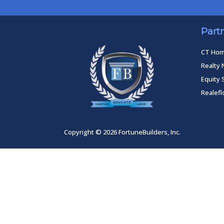
Part
CT Ho
Realty 
Equity 
Realef
Copyright © 2026 FortuneBuilders, Inc.