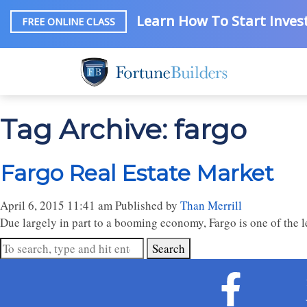
Learn How To Start Invest
FREE ONLINE CLASS
Tag Archive: fargo
Fargo Real Estate Market
April 6, 2015 11:41 am
Published by
Than Merrill
Due largely in part to a booming economy, Fargo is one of the 
Search