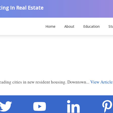
ing In Real Estate
Home
About
Education
St
leading cities in new resident housing. Downtown...
View Article