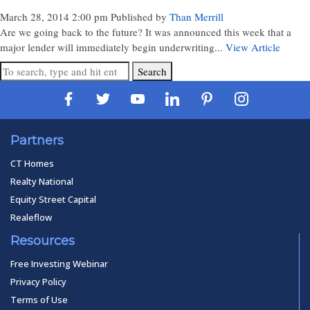
March 28, 2014 2:00 pm
Published by
Than Merrill
Are we going back to the future? It was announced this week that a
major lender will immediately begin underwriting...
View Article
Search
Partners
CT Homes
Realty National
Equity Street Capital
Realeflow
Resources
Free Investing Webinar
Privacy Policy
Terms of Use