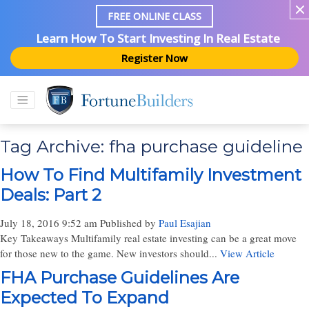
FREE ONLINE CLASS
Learn How To Start Investing In Real Estate
Register Now
Tag Archive: fha purchase guideline
How To Find Multifamily Investment
Deals: Part 2
July 18, 2016 9:52 am
Published by
Paul Esajian
Key Takeaways Multifamily real estate investing can be a great move
for those new to the game. New investors should...
View Article
FHA Purchase Guidelines Are
Expected To Expand