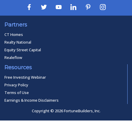
Partners
CT Homes
Realty National
Equity Street Capital
Realeflow
Resources
Free Investing Webinar
Privacy Policy
Terms of Use
Earnings & Income Disclaimers
Copyright © 2026 FortuneBuilders, Inc.