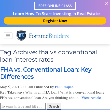
FREE ONLINE CLASS
Learn How To Start Investing In Real Estate
Register Now
Tag Archive: fha vs conventional
loan interest rates
FHA vs. Conventional Loan: Key
Differences
May 5, 2021 9:00 am
Published by
Paul Esajian
Key Takeaways What is an FHA loan? What is a conventional loan?
FHA vs. conventional loan Are you thinking about...
View Article
Search