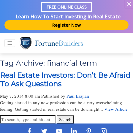
FREE ONLINE CLASS
Learn How To Start Investing In Real Estate
Register Now
Tag Archive: financial term
Real Estate Investors: Don’t Be Afraid
To Ask Questions
May 7, 2014 8:00 am
Published by
Paul Esajian
Getting started in any new profession can be a very overwhelming
feeling. Getting started in real estate can be downright...
View Article
Search