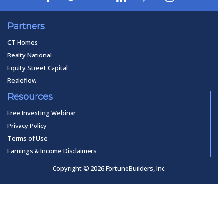
Partners
CT Homes
Realty National
Equity Street Capital
Realeflow
Resources
Free Investing Webinar
Privacy Policy
Terms of Use
Earnings & Income Disclaimers
Copyright © 2026 FortuneBuilders, Inc.