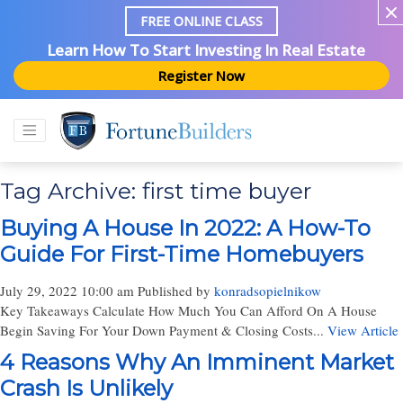
FREE ONLINE CLASS
Learn How To Start Investing In Real Estate
Register Now
Tag Archive: first time buyer
Buying A House In 2022: A How-To
Guide For First-Time Homebuyers
July 29, 2022 10:00 am
Published by
konradsopielnikow
Key Takeaways Calculate How Much You Can Afford On A House
Begin Saving For Your Down Payment & Closing Costs...
View Article
4 Reasons Why An Imminent Market
Crash Is Unlikely