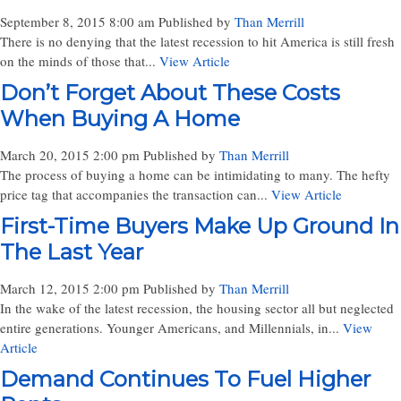
September 8, 2015 8:00 am
Published by
Than Merrill
There is no denying that the latest recession to hit America is still fresh
on the minds of those that...
View Article
Don’t Forget About These Costs
When Buying A Home
March 20, 2015 2:00 pm
Published by
Than Merrill
The process of buying a home can be intimidating to many. The hefty
price tag that accompanies the transaction can...
View Article
First-Time Buyers Make Up Ground In
The Last Year
March 12, 2015 2:00 pm
Published by
Than Merrill
In the wake of the latest recession, the housing sector all but neglected
entire generations. Younger Americans, and Millennials, in...
View
Article
Demand Continues To Fuel Higher