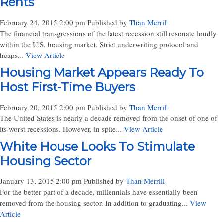
Rents
February 24, 2015 2:00 pm
Published by
Than Merrill
The financial transgressions of the latest recession still resonate loudly
within the U.S. housing market. Strict underwriting protocol and
heaps...
View Article
Housing Market Appears Ready To
Host First-Time Buyers
February 20, 2015 2:00 pm
Published by
Than Merrill
The United States is nearly a decade removed from the onset of one of
its worst recessions. However, in spite...
View Article
White House Looks To Stimulate
Housing Sector
January 13, 2015 2:00 pm
Published by
Than Merrill
For the better part of a decade, millennials have essentially been
removed from the housing sector. In addition to graduating...
View
Article