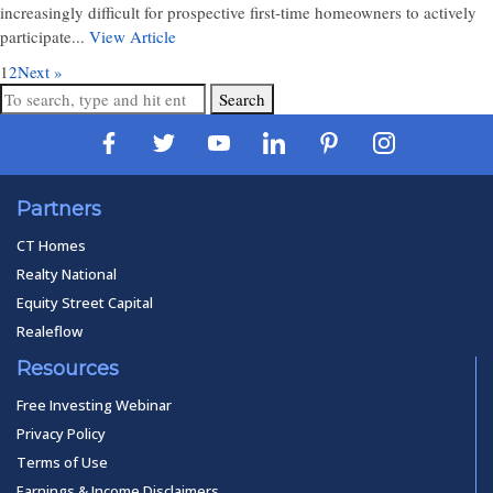
increasingly difficult for prospective first-time homeowners to actively
participate...
View Article
1
2
Next »
Search
Partners
CT Homes
Realty National
Equity Street Capital
Realeflow
Resources
Free Investing Webinar
Privacy Policy
Terms of Use
Earnings & Income Disclaimers