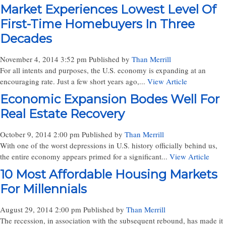
Market Experiences Lowest Level Of
First-Time Homebuyers In Three
Decades
November 4, 2014 3:52 pm
Published by
Than Merrill
For all intents and purposes, the U.S. economy is expanding at an
encouraging rate. Just a few short years ago,...
View Article
Economic Expansion Bodes Well For
Real Estate Recovery
October 9, 2014 2:00 pm
Published by
Than Merrill
With one of the worst depressions in U.S. history officially behind us,
the entire economy appears primed for a significant...
View Article
10 Most Affordable Housing Markets
For Millennials
August 29, 2014 2:00 pm
Published by
Than Merrill
The recession, in association with the subsequent rebound, has made it