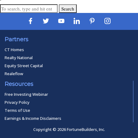
Search
Partners
CT Homes
Realty National
Equity Street Capital
Realeflow
Resources
Free Investing Webinar
Privacy Policy
Terms of Use
Earnings & Income Disclaimers
Copyright © 2026 FortuneBuilders, Inc.