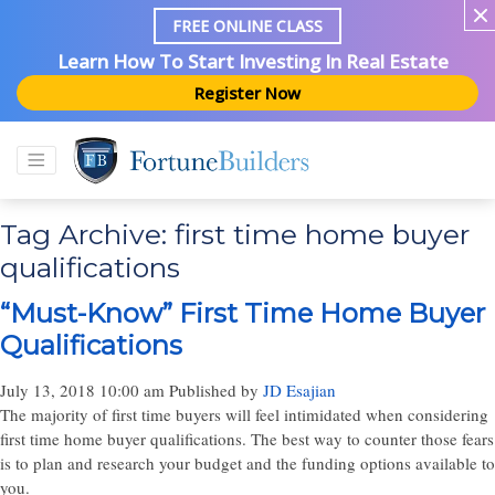
FREE ONLINE CLASS
Learn How To Start Investing In Real Estate
Register Now
Tag Archive: first time home buyer
qualifications
“Must-Know” First Time Home Buyer
Qualifications
July 13, 2018 10:00 am
Published by
JD Esajian
The majority of first time buyers will feel intimidated when considering
first time home buyer qualifications. The best way to counter those fears
is to plan and research your budget and the funding options available to
you.