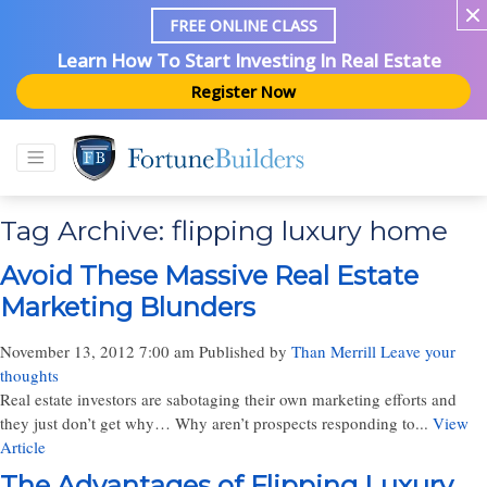
FREE ONLINE CLASS
Learn How To Start Investing In Real Estate
Register Now
Tag Archive: flipping luxury home
Avoid These Massive Real Estate
Marketing Blunders
November 13, 2012 7:00 am
Published by
Than Merrill
Leave your
thoughts
Real estate investors are sabotaging their own marketing efforts and
they just don’t get why… Why aren’t prospects responding to...
View
Article
The Advantages of Flipping Luxury