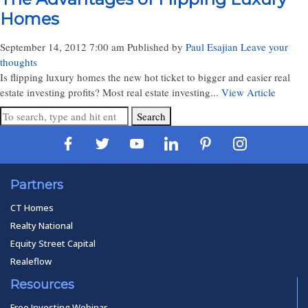
Homes
September 14, 2012 7:00 am
Published by
Paul Esajian
Leave your
thoughts
Is flipping luxury homes the new hot ticket to bigger and easier real
estate investing profits? Most real estate investing...
View Article
Search
Partners
CT Homes
Realty National
Equity Street Capital
Realeflow
Resources
Free Investing Webinar