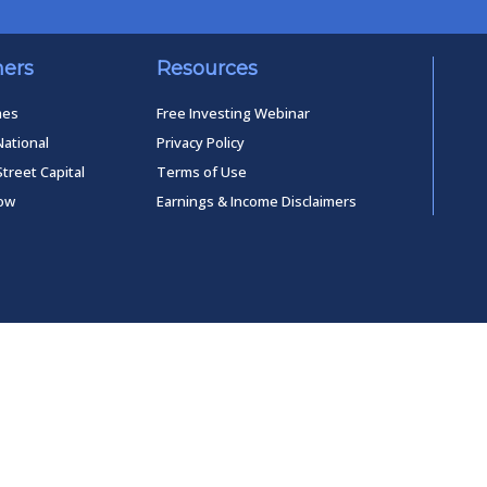
ners
Resources
mes
Free Investing Webinar
National
Privacy Policy
Street Capital
Terms of Use
low
Earnings & Income Disclaimers