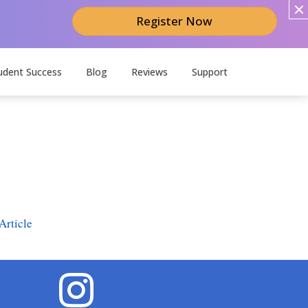
Register Now
udent Success
Blog
Reviews
Support
Article