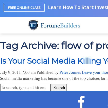
Learn How To Start Invest
FREE ONLINE CLASS
Tag Archive: flow of p
Is Your Social Media Killing 
July 9, 2011 7:00 am
Published by
Peter Jonnes
Leave your tho
Social media marketing has become one of the top choices for re
Search