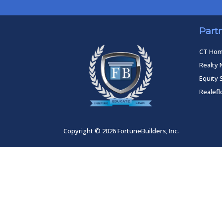
Part
CT Ho
Realty 
Equity 
Realef
Copyright © 2026 FortuneBuilders, Inc.