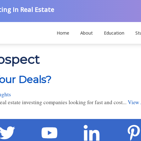
ing In Real Estate
Home
About
Education
St
rospect
Your Deals?
ughts
al estate investing companies looking for fast and cost...
View 