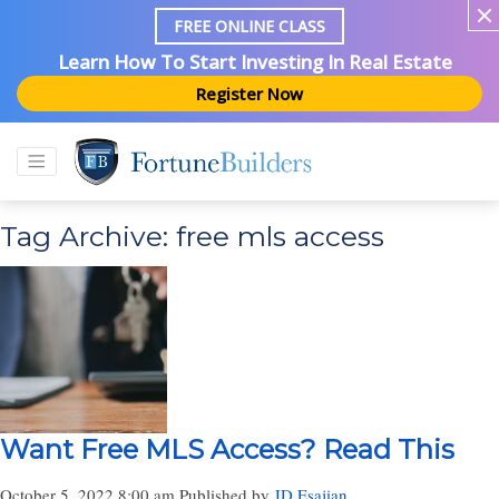
FREE ONLINE CLASS
Learn How To Start Investing In Real Estate
Register Now
Tag Archive: free mls access
Want Free MLS Access? Read This
October 5, 2022 8:00 am
Published by
JD Esajian