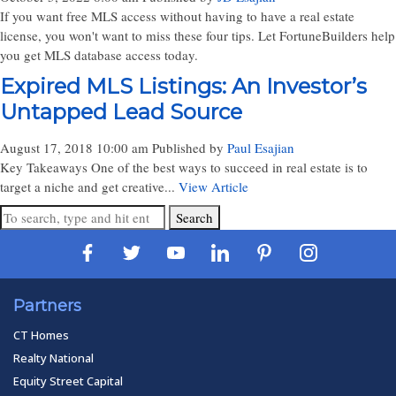
If you want free MLS access without having to have a real estate
license, you won't want to miss these four tips. Let FortuneBuilders help
you get MLS database access today.
Expired MLS Listings: An Investor’s
Untapped Lead Source
August 17, 2018 10:00 am
Published by
Paul Esajian
Key Takeaways One of the best ways to succeed in real estate is to
target a niche and get creative...
View Article
Search
Partners
CT Homes
Realty National
Equity Street Capital